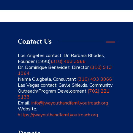
Contact Us
Los Angeles contact: Dr. Barbara Rhodes,
Founder (1998)
(310) 493 3966
Dr. Dominique Benavidez, Director
(310) 913
1964
Naima Olugbala, Consultant
(310) 493 3966
Las Vegas contact: Gayle Shields, Community
Outreach/Program Development
(702) 221
9133
Email:
info@jwayouthandfamilyoutreach.org
Website:
https://jwayouthandfamilyoutreach.org