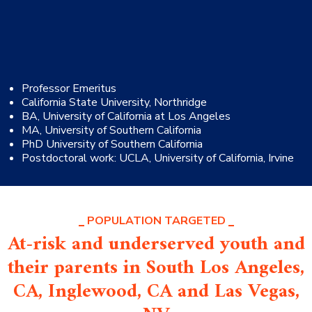
Professor Emeritus
California State University, Northridge
BA, University of California at Los Angeles
MA, University of Southern California
PhD University of Southern California
Postdoctoral work: UCLA, University of California, Irvine
POPULATION TARGETED
At-risk and underserved youth and
their parents in South Los Angeles,
CA, Inglewood, CA and Las Vegas,