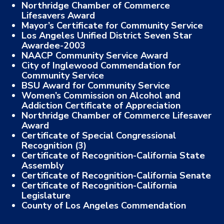
Northridge Chamber of Commerce
Lifesavers Award
Mayor’s Certificate for Community Service
Los Angeles Unified District Seven Star
Awardee-2003
NAACP Community Service Award
City of Inglewood Commendation for
Community Service
BSU Award for Community Service
Women’s Commission on Alcohol and
Addiction Certificate of Appreciation
Northridge Chamber of Commerce Lifesaver
Award
Certificate of Special Congressional
Recognition (3)
Certificate of Recognition-California State
Assembly
Certificate of Recognition-California Senate
Certificate of Recognition-California
Legislature
County of Los Angeles Commendation