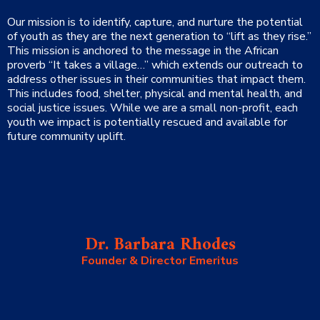
Our mission is to identify, capture, and nurture the potential
of youth as they are the next generation to “lift as they rise.
”
This mission is anchored to the message in the African
proverb “It takes a village…” which extends our outreach to
address other issues in their communities that impact them.
This includes food, shelter, physical and mental health, and
social justice issues. While we are a small non-profit, each
youth we impact is potentially rescued and available for
future community uplift.
Dr. Barbara Rhodes
Founder & Director Emeritus