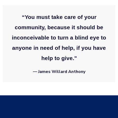
“You must take care of your
community, because it should be
inconceivable to turn a blind eye to
anyone in need of help, if you have
help to give."
— James Willard Anthony