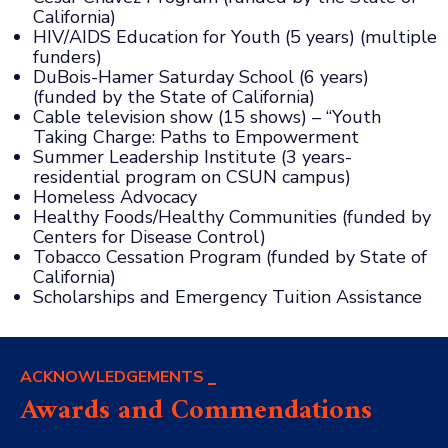
California)
HIV/AIDS Education for Youth (5 years) (multiple
funders)
DuBois-Hamer Saturday School (6 years)
(funded by the State of California)
Cable television show (15 shows) – “Youth
Taking Charge: Paths to Empowerment
Summer Leadership Institute (3 years-
residential program on CSUN campus)
Homeless Advocacy
Healthy Foods/Healthy Communities (funded by
Centers for Disease Control)
Tobacco Cessation Program (funded by State of
California)
Scholarships and Emergency Tuition Assistance
ACKNOWLEDGEMENTS
Awards and Commendations