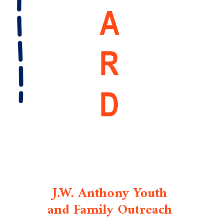
J.W. Anthony Youth
and Family Outreach