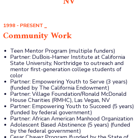
NV
1998 - PRESENT
Community Work
Teen Mentor Program (multiple funders)
Partner: DuBois-Hamer Institute at California
State University, Northridge to outreach and
mentor first-generation college students of
color
Partner: Empowering Youth to Serve (3 years)
(funded by The California Endowment)
Partner: Village Foundation/Ronald McDonald
House Charities (RMHC), Las Vegas, NV
Partner: Empowering Youth to Succeed (5 years)
(funded by federal government)
Partner: African American Manhood Organization
Adolescent Based Abstinence (5 years) (funded
by the federal government)
Cesar Chavez Program (funded by the State of